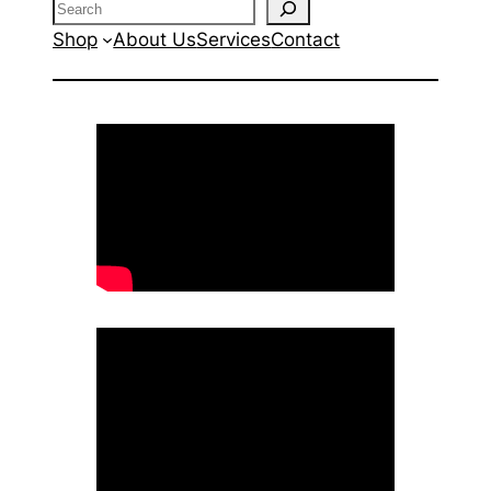
Search
Shop
About Us
Services
Contact