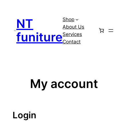
Skip
to
NT
Shop
content
About Us
funiture
Services
Contact
My account
Login