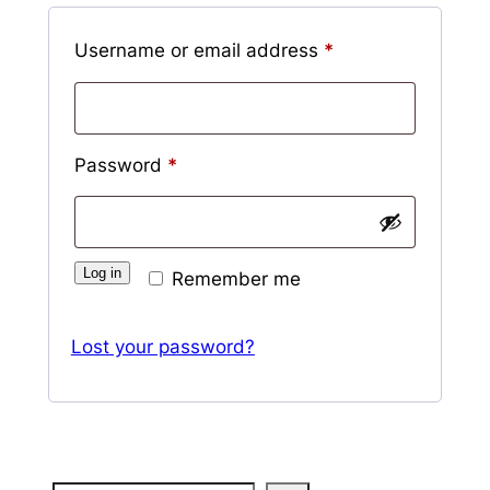
Required
Username or email address
*
Required
Password
*
Log in
Remember me
Lost your password?