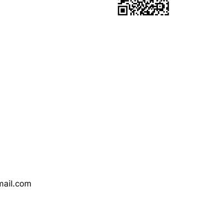
mail.com