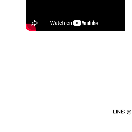
LINE: @