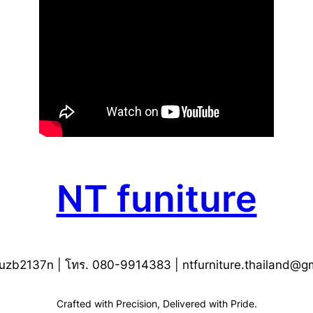
NT funiture
uzb2137n | โทร. 080-9914383 |
ntfurniture.thailand@g
Crafted with Precision, Delivered with Pride.