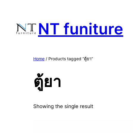
Skip
to
content
NT funiture
Home
/ Products tagged “ตู้ยา”
ตู้ยา
Showing the single result