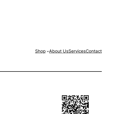
Shop
About Us
Services
Contact