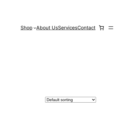
Shop
About Us
Services
Contact