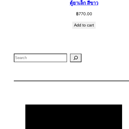
ตู้ยาเล็ก สีขาว
฿
770.00
Add to cart
Search